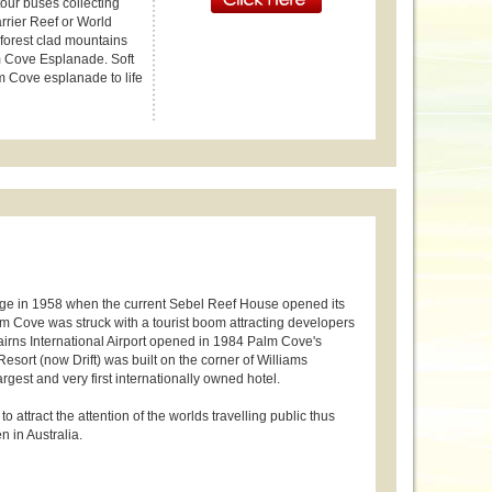
tour buses collecting
arrier Reef or World
nforest clad mountains
lm Cove Esplanade. Soft
m Cove esplanade to life
lage in 1958 when the current Sebel Reef House opened its
m Cove was struck with a tourist boom attracting developers
Cairns International Airport opened in 1984 Palm Cove's
sort (now Drift) was built on the corner of Williams
est and very first internationally owned hotel.
 attract the attention of the worlds travelling public thus
n in Australia.