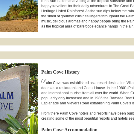
runs, sun-bakers marvelling at the tropical sunshine and 
happy travellers for their daily adventures to The Great B
Heritage Listed Rainforest. As the sun dips below the rai
the smell of gourmet cuisines lingers throughout the Pa
music, delicious aromas and happy people bring the Pal
as the tropical aura of barefoot elegance hangs in the air.
Palm Cove History
P
alm Cove was established as a resort destination Vil
doors as a restaurant and Guest House. In the 1980's Pal
and international tourists from all over the world. When 
popularity only increased and in 1986 the Ramada Reef Re
Esplanade and Vievers Road establishing Palm Cove's larg
From there Palm Cove hotels and resorts have been built to
creating some of the most beautiful resorts and hotels see
Palm Cove Accommodation