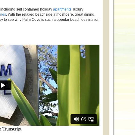
including self contained holiday
apartments
, luxury
omes
. With the relaxed beachside atmoshpere, great dining,
y to see why Palm Cove is such a popular beach destination