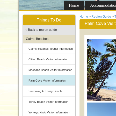
Home
Accommodatio
Home
>
Region Guide
>
T
Things To Do
Palm Cove Visit
Back to region guide
Cairns Beaches
Cairns Beaches Tourist Information
Clifton Beach Visitor Information
Machans Beach Visitor Information
Palm Cove Visitor Information
Swimming At Trinity Beach
Trinity Beach Visitor Information
Yorkeys Knob Visitor Information