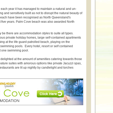
ove each year it has managed to maintain a natural and un-
g and sensitively built as not to disrupt the natural beauty of
 beach have been recognised as North Queensland's
past five years. Palm Cove beach was also awarded North
 be there are accommodation styles to suite all types.
us private holiday homes, large self-contained apartments
ng at the life guard patrolled beach, playing on the
wimming pools. Every hotel, resort or self contained
t one swimming pool.
delighted at the amount of amenities catering towards those
ture suites with amorous options like private Jacuzzi spas,
staurants are lit up nightly by candlelight and torches