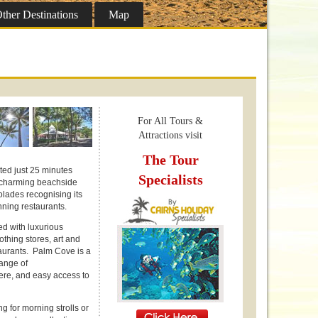
ther
Destinations
Map
For All Tours &
Attractions visit
The Tour
ted just 25 minutes
Specialists
is charming beachside
lades recognising its
ning restaurants.
d with luxurious
othing stores, art and
aurants. Palm Cove is a
range of
here, and easy access to
g for morning strolls or