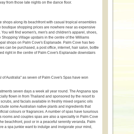
ay from those late nights on the dance floor.
 shops along its beachfront with casual tropical ensembles
e boutique shopping prices are nowhere near as expensive
. You will find women's, men's and children's apparel, shoes,
Shopping Village upstairs in the centre of the Williams
nd opal shops on Palm Cove's Esplanade. Palm Cove has two
 can be purchased, a post office, internet, hair salon, bottle
ted right in the centre of Palm Cove's Esplanade downstairs
l of Australia" as seven of Palm Cove's Spas have won
reatments seven days a week all year round. The Angsana spa
cially flown in from Thailand and sponsored by the resort to
scrubs, and facials available in freshly mixed organic oils
clude some Australian native plants and ingredients that
ificial colours or fragrances. A number of spas have luxurious
s rooms and couples spas are also a speciality in Palm Cove
he beachfront, pool or in a peaceful serenity veranda. Palm
u are a spa junkie want to indulge and invigorate your mind,