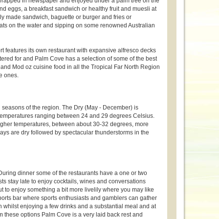
 wrapped in newspaper and enjoyed under a palm tree on the
nd eggs, a breakfast sandwich or healthy fruit and muesli at
hly made sandwich, baguette or burger and fries or
boats on the water and sipping on some renowned Australian
rt features its own restaurant with expansive alfresco decks
atered for and Palm Cove has a selection of some of the best
 and Mod oz cuisine food in all the Tropical Far North Region
le ones.
seasons of the region. The Dry (May - December) is
nd temperatures ranging between 24 and 29 degrees Celsius.
higher temperatures, between about 30-32 degrees, more
days are dry followed by spectacular thunderstorms in the
. During dinner some of the restaurants have a one or two
ts stay late to enjoy cocktails, wines and conversations
ut to enjoy something a bit more livelily where you may like
rts bar where sports enthusiasts and gamblers can gather
whilst enjoying a few drinks and a substantial meal and at
m these options Palm Cove is a very laid back rest and