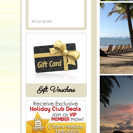
READ MORE
Gift Vouchers