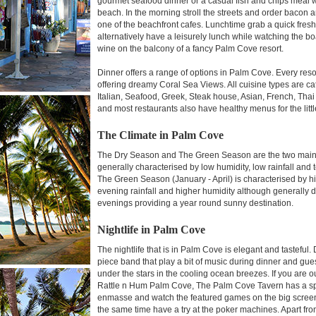
gourmet seafood dinner or a casual fish and chips meal
beach. In the morning stroll the streets and order bacon a
one of the beachfront cafes. Lunchtime grab a quick fres
alternatively have a leisurely lunch while watching the 
wine on the balcony of a fancy Palm Cove resort.
Dinner offers a range of options in Palm Cove. Every reso
offering dreamy Coral Sea Views. All cuisine types are c
Italian, Seafood, Greek, Steak house, Asian, French, Thai
and most restaurants also have healthy menus for the litt
The Climate in Palm Cove
The Dry Season and The Green Season are the two main 
generally characterised by low humidity, low rainfall a
The Green Season (January - April) is characterised by 
evening rainfall and higher humidity although generally 
evenings providing a year round sunny destination.
Nightlife in Palm Cove
The nightlife that is in Palm Cove is elegant and tasteful
piece band that play a bit of music during dinner and gues
under the stars in the cooling ocean breezes. If you are o
Rattle n Hum Palm Cove, The Palm Cove Tavern has a spo
enmasse and watch the featured games on the big screen 
the same time have a try at the poker machines. Apart fro