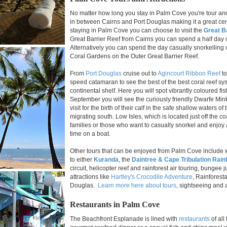
No matter how long you stay in Palm Cove you're tour and s
in between Cairns and Port Douglas making it a great cent
staying in Palm Cove you can choose to visit the
Great B
Great Barrier Reef from Cairns you can spend a half day
Alternatively you can spend the day casually snorkelling
Coral Gardens on the Outer Great Barrier Reef.
From
Port Douglas
cruise out to
Agincourt Ribbon Reef
to
speed catamaran to see the best of the best coral reef sys
continental shelf. Here you will spot vibrantly coloured fi
September you will see the curiously friendly Dwarfe M
visit for the birth of their calf in the safe shallow waters 
migrating south. Low Isles, which is located just off the coa
families or those who want to casually snorkel and enjoy 
time on a boat.
Other tours that can be enjoyed from Palm Cove include wh
to either
Kuranda
, the
Daintree & Cape Tribulation Rain
circuit, helicopter reef and rainforest air touring, bunge
attractions like
Hartley's Crocodile Adventure
, Rainforest
Douglas.
Learn more here about tours
, sightseeing and 
Restaurants in Palm Cove
The Beachfront Esplanade is lined with
restaurants
of all