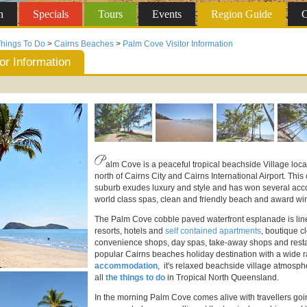
n
Specials
Tours
Events
Region
Guide
O
hings To Do
>
Cairns Beaches
>
Palm Cove Visitor Information
or Information
P
alm Cove is a peaceful tropical beachside Village loca
north of Cairns City and Cairns International Airport. Th
suburb exudes luxury and style and has won several acco
world class spas, clean and friendly beach and award win
The Palm Cove cobble paved waterfront esplanade is line
resorts, hotels and
self contained apartments
, boutique cl
convenience shops, day spas, take-away shops and rest
popular Cairns beaches holiday destination with a wide 
accommodation
, it's relaxed beachside village atmosp
all
the things to do
in Tropical North Queensland.
In the morning Palm Cove comes alive with travellers goin