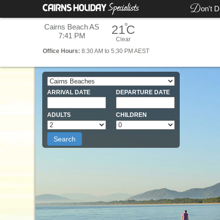
D
on't D
°
Cairns Beach AS
21
C
7:41 PM
Clear
Office
Hours:
8:30 AM to 5:30 PM AEST
ARRIVAL DATE
DEPARTURE DATE
ADULTS
CHILDREN
Search