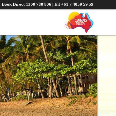
Book Direct
1300 780 806
| Int
+61 7 4059 59 59