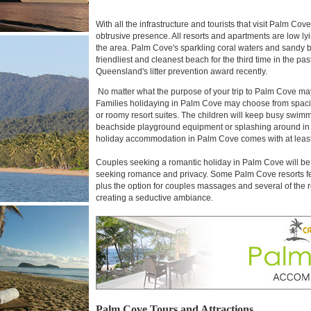
With all the infrastructure and tourists that visit Palm C
obtrusive presence. All resorts and apartments are low lyin
the area. Palm Cove's sparkling coral waters and sandy
friendliest and cleanest beach for the third time in the 
Queensland's litter prevention award recently.
No matter what the purpose of your trip to Palm Cove may
Families holidaying in Palm Cove may choose from spacio
or roomy resort suites. The children will keep busy swimmi
beachside playground equipment or splashing around in s
holiday accommodation in Palm Cove comes with at leas
Couples seeking a romantic holiday in Palm Cove will be 
seeking romance and privacy. Some Palm Cove resorts fea
plus the option for couples massages and several of the re
creating a seductive ambiance.
Palm Cove Tours and Attractions