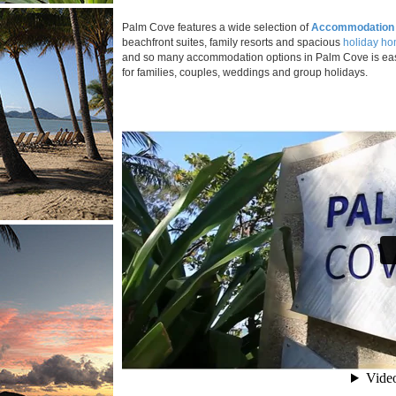
Palm Cove features a wide selection of
Accommodation
beachfront suites, family resorts and spacious
holiday h
and so many accommodation options in Palm Cove is eas
for families, couples, weddings and group holidays.