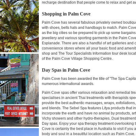
recharge destination that people come to relax and get aw
Shopping in Palm Cove
Palm Cove has several fabulous privately owned boutique
with shoes, belts hats and handbags to match. Palm Cov
as the big cities so be prepared to pick up some bargains
jewellery and various sporting garments in the Palm Cove 
Esplanade. There are also a handful of art galleries a
convenience stores where all your basic food and amenities
shop and The Tour Specialists Information tour desk loca
of the Palm Cove Village Shopping Centre.
Day Spas in Palm Cove
Palm Cove has been awarded the title of "The Spa Capita
numerous international awards.
Palm Cove spas offer various relaxation and remedial t
specialises in ancient Thai treatments with therapists spe
provide the best authentic massages, wraps, exfoliations, 
and blends. The Sebel Spa features Litya products that in
incorporate the earth and have no animal by products, art
Vichy showers and other hydro-therapies. Dual treatment
Day spas. Enjoy your spa therapy treatment overlooking t
Cove is certainly the best place in Australia to visit if yo
body and soul in a beautiful location such as Palm Cove.