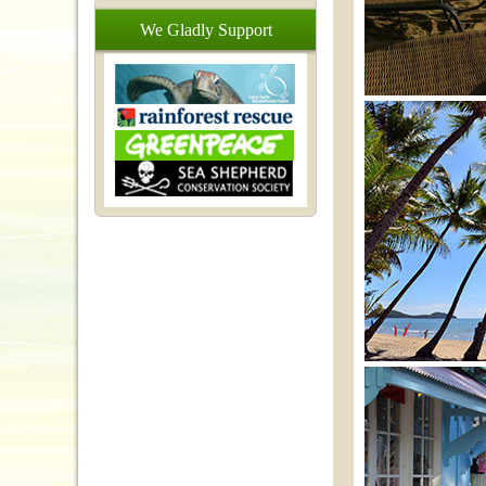
We
Gladly
Support