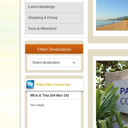
Cairns Weddings
Shopping & Dining
Tours & Attractions
Other
Destinations
Select destination
What Our Guests Say
Mick & Tina (04-Mar-16)
Very helpful.