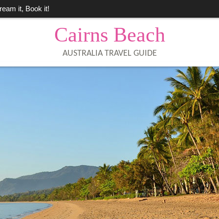
ream it, Book it!
Cairns Beach
AUSTRALIA TRAVEL GUIDE