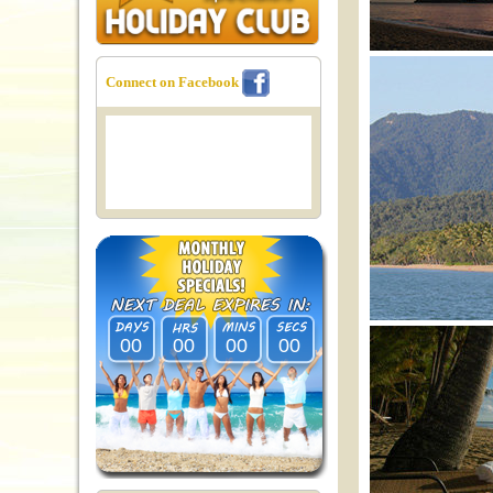
Connect on Facebook
00
00
00
00