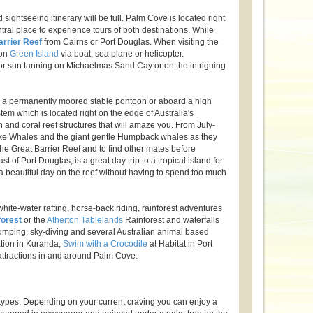
ightseeing itinerary will be full. Palm Cove is located right
ral place to experience tours of both destinations. While
arrier Reef
from Cairns or Port Douglas. When visiting the
 on
Green Island
via boat, sea plane or helicopter.
 or sun tanning on Michaelmas Sand Cay or on the intriguing
 a permanently moored stable pontoon or aboard a high
tem which is located right on the edge of Australia's
sh and coral reef structures that will amaze you. From July-
inke Whales and the giant gentle Humpback whales as they
of the Great Barrier Reef and to find other mates before
st of Port Douglas, is a great day trip to a tropical island for
a beautiful day on the reef without having to spend too much
ite-water rafting, horse-back riding, rainforest adventures
forest
or the
Atherton Tablelands
Rainforest and waterfalls
e jumping, sky-diving and several Australian animal based
ation in Kuranda,
Swim with a Crocodile
at Habitat in Port
attractions in and around Palm Cove.
 types. Depending on your current craving you can enjoy a