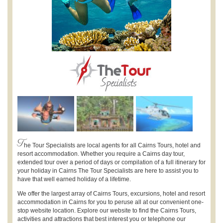
T
he Tour Specialists are local agents for all Cairns Tours, hotel and
resort accommodation. Whether you require a Cairns day tour,
extended tour over a period of days or compilation of a full itinerary for
your holiday in Cairns The Tour Specialists are here to assist you to
have that well earned holiday of a lifetime.
We offer the largest array of Cairns Tours, excursions, hotel and resort
accommodation in Cairns for you to peruse all at our convenient one-
stop website location. Explore our website to find the Cairns Tours,
activities and attractions that best interest you or telephone our