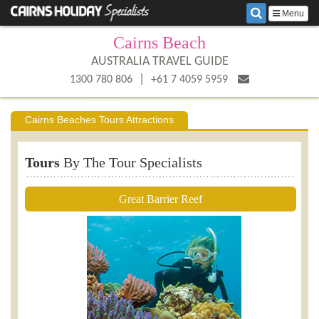
Menu
Cairns Beach
AUSTRALIA TRAVEL GUIDE
|
1300 780 806
+61 7 4059 5959
Cairns Beaches Tours Attractions
Tours
By The Tour Specialists
Great Barrier Reef