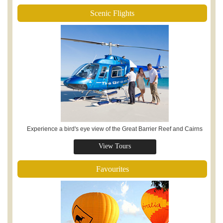
Scenic Flights
Experience a bird's eye view of the Great Barrier Reef and Cairns
View Tours
Favourites