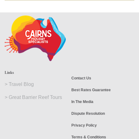
Links
Contact Us
>
Travel Blog
Best Rates Guarantee
>
Great Barrier Reef Tours
In The Media
Dispute Resolution
Privacy Policy
Terms & Conditions