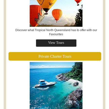
Discover what Tropical North Queensland has to offer with our
Favourites
View Tours
Private Charter Tours