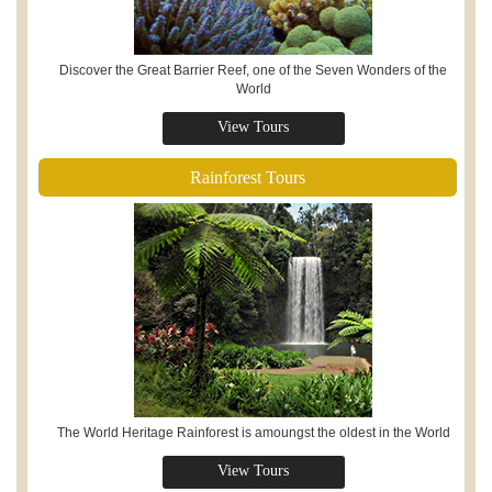
Discover the Great Barrier Reef, one of the Seven Wonders of the
World
View Tours
Rainforest Tours
The World Heritage Rainforest is amoungst the oldest in the World
View Tours