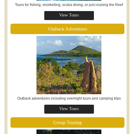
Tours for fishing, snorkelling, scuba diving, or just cruising the Reef
View Tours
Outback Adventures
Outback adventures including overnight tours and camping trips
View Tours
Group Touring