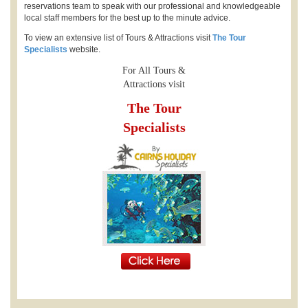
reservations team to speak with our professional and knowledgeable
local staff members for the best up to the minute advice.
To view an extensive list of Tours & Attractions visit
The Tour
Specialists
website.
For All Tours &
Attractions visit
The Tour
Specialists