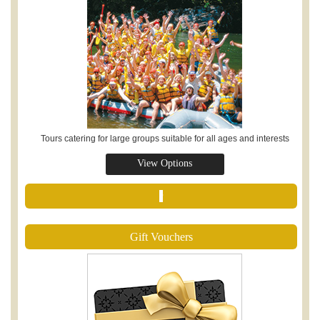
Tours catering for large groups suitable for all ages and interests
View Options
r
Gift Vouchers