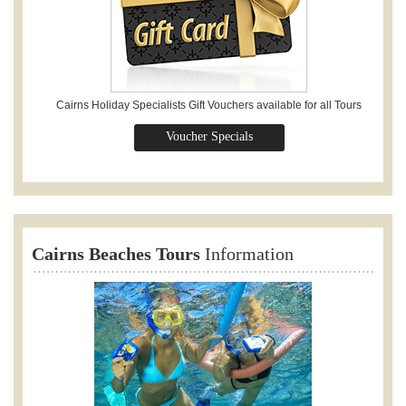
Cairns Holiday Specialists Gift Vouchers available for all Tours
Voucher Specials
Cairns Beaches Tours
Information