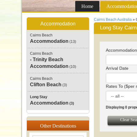
Home
Accommodatio
Cairns Beach Australia
» 
Accommodation
Long Stay Cair
Cairns Beach
Accommodation
(13)
Accommodatio
Cairns Beach
- Trinity Beach
Accommodation
(10)
Arrival Date
Cairns Beach
Clifton Beach
(3)
Rates To ($per 
Long Stay
Accommodation
(3)
Displaying 0 prop
Clear Sea
Other
Destinations