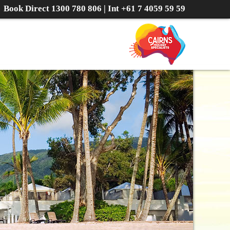
Book Direct
1300 780 806
| Int
+61 7 4059 59 59