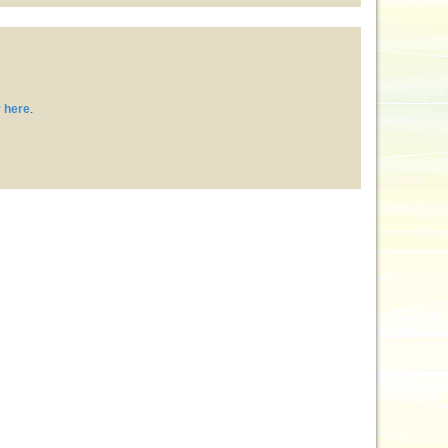
 here
.