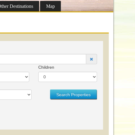
ther
Destinations
Map
Children
Search Properties