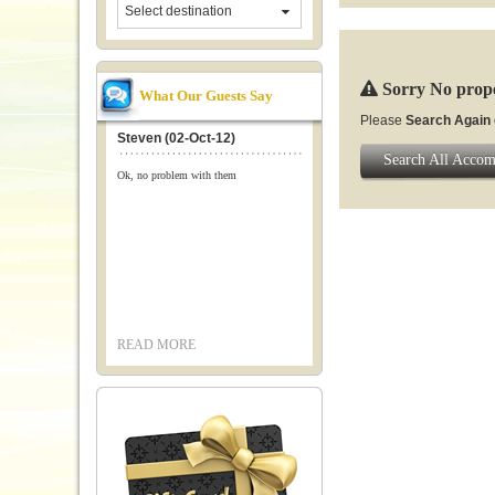
Select destination
Sorry No prope
What Our Guests Say
Please
Search Again
Steven (02-Oct-12)
Search All Acco
Ok, no problem with them
READ MORE