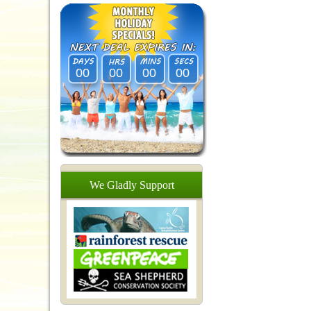
00
00
00
00
We
Gladly
Support