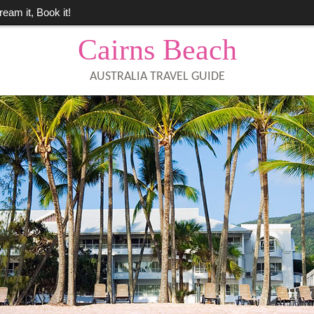
ream it, Book it!
Cairns Beach
AUSTRALIA TRAVEL GUIDE