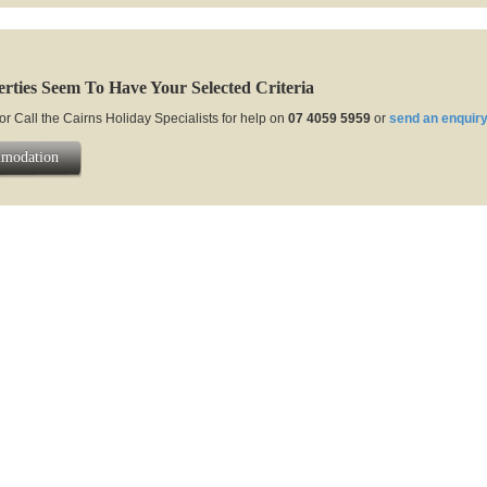
rties Seem To Have Your Selected Criteria
or Call the Cairns Holiday Specialists for help on
07 4059 5959
or
send an enquiry
mmodation