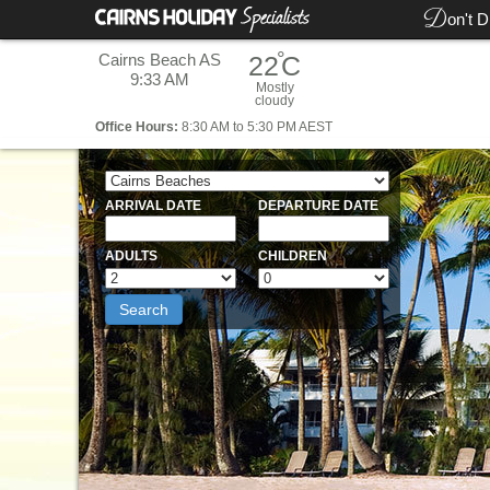
D
on't D
°
Cairns Beach AS
22
C
9:33 AM
Mostly
cloudy
Office
Hours:
8:30 AM to 5:30 PM AEST
ARRIVAL DATE
DEPARTURE DATE
ADULTS
CHILDREN
Search