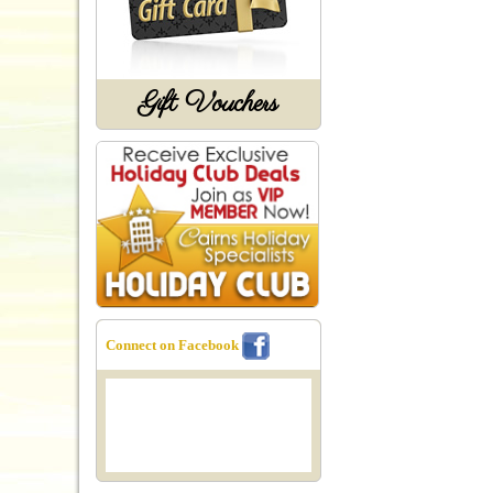
Gift Vouchers
Connect on Facebook