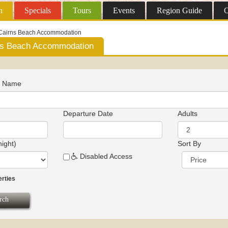
n
Specials
Tours
Events
Region
Guide
O
Cairns Beach Accommodation
ns Beach Accommodation
n Name
Departure Date
Adults
night)
Sort By
Disabled Access
erties
rch