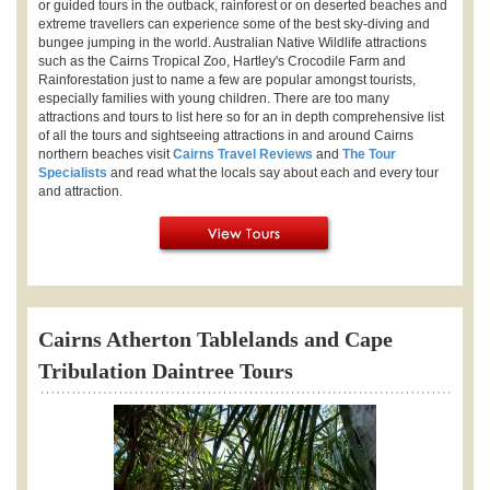
or guided tours in the outback, rainforest or on deserted beaches and
extreme travellers can experience some of the best sky-diving and
bungee jumping in the world. Australian Native Wildlife attractions
such as the Cairns Tropical Zoo, Hartley's Crocodile Farm and
Rainforestation just to name a few are popular amongst tourists,
especially families with young children. There are too many
attractions and tours to list here so for an in depth comprehensive list
of all the tours and sightseeing attractions in and around Cairns
northern beaches visit
Cairns Travel Reviews
and
The Tour
Specialists
and read what the locals say about each and every tour
and attraction.
Cairns Atherton Tablelands and Cape
Tribulation Daintree Tours