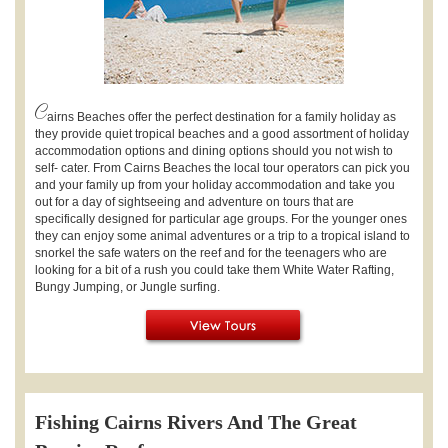
C
airns Beaches offer the perfect destination for a family holiday as
they provide quiet tropical beaches and a good assortment of holiday
accommodation options and dining options should you not wish to
self- cater. From Cairns Beaches the local tour operators can pick you
and your family up from your holiday accommodation and take you
out for a day of sightseeing and adventure on tours that are
specifically designed for particular age groups. For the younger ones
they can enjoy some animal adventures or a trip to a tropical island to
snorkel the safe waters on the reef and for the teenagers who are
looking for a bit of a rush you could take them White Water Rafting,
Bungy Jumping, or Jungle surfing.
Fishing Cairns Rivers And The Great