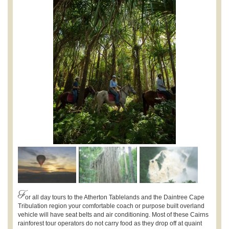
F
or all day tours to the Atherton Tablelands and the Daintree Cape
Tribulation region your comfortable coach or purpose built overland
vehicle will have seat belts and air conditioning. Most of these Cairns
rainforest tour operators do not carry food as they drop off at quaint