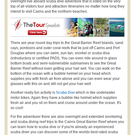
overnight live aboard scuba dive adventure that is listed on the very
top of all visitors tour and attraction itineraries no matter how long they
intend to visit Cairns and the northern beaches.
There are year round day trips to the Great Barrier Reef Islands, sand
cays, pontoons and outer coral reefs that lie just off Cairns and Port
Douglas where you can swim, sun-tan, snorkel or scuba diva
(introductory or certified PADI). You can even ride around in glass
bottom boats and semi-submersible submarines to see the Great
Barrier Reef without even getting your hair wet. You can walk on the
bottom of the ocean with a bubble helmet on your head which
supplies you with fresh air from above and you can even wear your
glasses with this on and still not get your hair wet!
Another really fun activity is
Scuba Doo
which is like underwater
motor bikes. Again they have a bubble like helmet which supplies
fresh air and you sit on them and cruise around under the ocean. It's
so cool!
For the adventurer there are also overnight and extended snorkeling
and scuba diving reef trips to the Cairns Great Barrier Reef where you
can learn how to scuba dive or if you're already an experienced
scuba diver you can discover some of the worlds best rated scuba