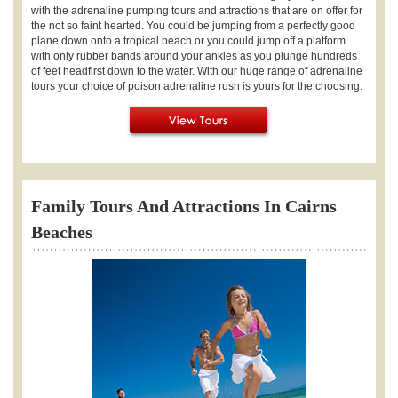
with the adrenaline pumping tours and attractions that are on offer for
the not so faint hearted. You could be jumping from a perfectly good
plane down onto a tropical beach or you could jump off a platform
with only rubber bands around your ankles as you plunge hundreds
of feet headfirst down to the water. With our huge range of adrenaline
tours your choice of poison adrenaline rush is yours for the choosing.
Family Tours And Attractions In Cairns
Beaches