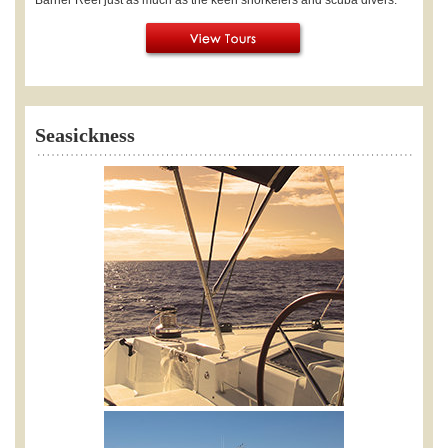
Seasickness