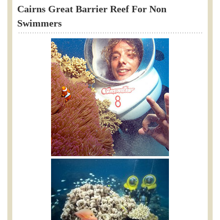
Cairns Great Barrier Reef For Non
Swimmers