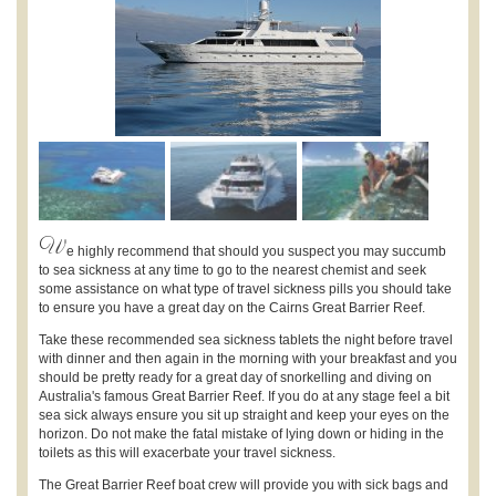
W
e highly recommend that should you suspect you may succumb
to sea sickness at any time to go to the nearest chemist and seek
some assistance on what type of travel sickness pills you should take
to ensure you have a great day on the Cairns Great Barrier Reef.
Take these recommended sea sickness tablets the night before travel
with dinner and then again in the morning with your breakfast and you
should be pretty ready for a great day of snorkelling and diving on
Australia's famous Great Barrier Reef. If you do at any stage feel a bit
sea sick always ensure you sit up straight and keep your eyes on the
horizon. Do not make the fatal mistake of lying down or hiding in the
toilets as this will exacerbate your travel sickness.
The Great Barrier Reef boat crew will provide you with sick bags and