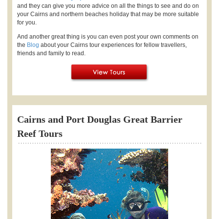
and they can give you more advice on all the things to see and do on
your Cairns and northern beaches holiday that may be more suitable
for you.
And another great thing is you can even post your own comments on
the
Blog
about your Cairns tour experiences for fellow travellers,
friends and family to read.
Cairns and Port Douglas Great Barrier
Reef Tours