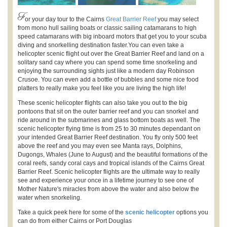
F
or your day tour to the Cairns
Great Barrier Reef
you may select
from mono hull sailing boats or classic sailing catamarans to high
speed catamarans with big inboard motors that get you to your scuba
diving and snorkelling destination faster.You can even take a
helicopter scenic flight out over the Great Barrier Reef and land on a
solitary sand cay where you can spend some time snorkeling and
enjoying the surrounding sights just like a modern day Robinson
Crusoe. You can even add a bottle of bubbles and some nice food
platters to really make you feel like you are living the high life!
These scenic helicopter flights can also take you out to the big
pontoons that sit on the outer barrier reef and you can snorkel and
ride around in the submarines and glass bottom boats as well. The
scenic helicopter flying time is from 25 to 30 minutes dependant on
your intended Great Barrier Reef destination. You fly only 500 feet
above the reef and you may even see Manta rays, Dolphins,
Dugongs, Whales (June to August) and the beautiful formations of the
coral reefs, sandy coral cays and tropical islands of the Cairns Great
Barrier Reef. Scenic helicopter flights are the ultimate way to really
see and experience your once in a lifetime journey to see one of
Mother Nature's miracles from above the water and also below the
water when snorkeling.
Take a quick peek here for some of the
scenic helicopter
options you
can do from either Cairns or Port Douglas