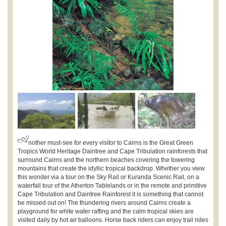
A
nother must-see for every visitor to Cairns is the Great Green
Tropics World Heritage Daintree and Cape Tribulation rainforests that
surround Cairns and the northern beaches covering the towering
mountains that create the idyllic tropical backdrop. Whether you view
this wonder via a tour on the Sky Rail or Kuranda Scenic Rail, on a
waterfall tour of the Atherton Tablelands or in the remote and primitive
Cape Tribulation and Daintree Rainforest it is something that cannot
be missed out on! The thundering rivers around Cairns create a
playground for white water rafting and the calm tropical skies are
visited daily by hot air balloons. Horse back riders can enjoy trail rides