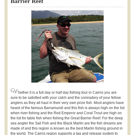
Barrier Reef
W
hether it is a full day or half day fishing tour in Cairns you are
sure to be satisfied with your catch and the comradery of your fellow
anglers as they all haul in their very own prize fish. Most anglers have
heard of the famous Barramundi and this fish is always high on the list
when river fishing and the Red Emperor and Coral Trout are high on
the list for table fish when fishing the Great Barrier Reef. For the deep
sea angler the Sail Fish and the Black Marlin are the fish dreams are
made of and this region is known as the best Marlin fishing ground in
the world. The Cairns region supports a tag and release system to