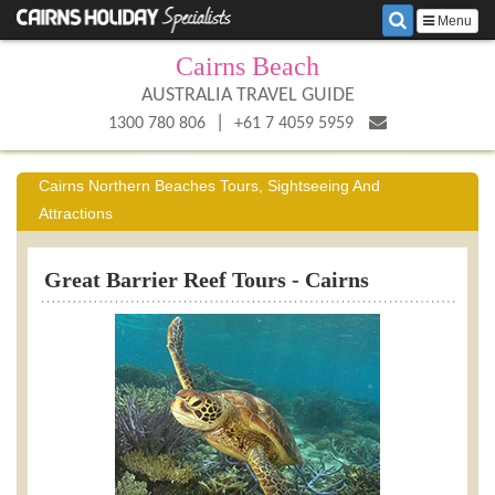
Menu
Cairns Beach
AUSTRALIA TRAVEL GUIDE
|
1300 780 806
+61 7 4059 5959
Cairns Northern Beaches Tours, Sightseeing And
Attractions
Great Barrier Reef Tours - Cairns