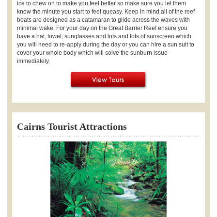
ice to chew on to make you feel better so make sure you let them
know the minute you start to feel queasy. Keep in mind all of the reef
boats are designed as a catamaran to glide across the waves with
minimal wake. For your day on the Great Barrier Reef ensure you
have a hat, towel, sunglasses and lots and lots of sunscreen which
you will need to re-apply during the day or you can hire a sun suit to
cover your whole body which will solve the sunburn issue
immediately.
Cairns Tourist Attractions