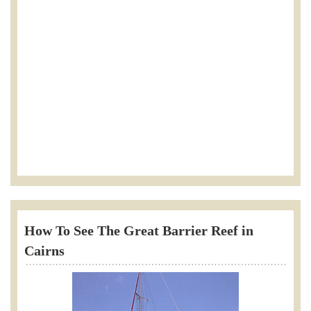
How To See The Great Barrier Reef in
Cairns