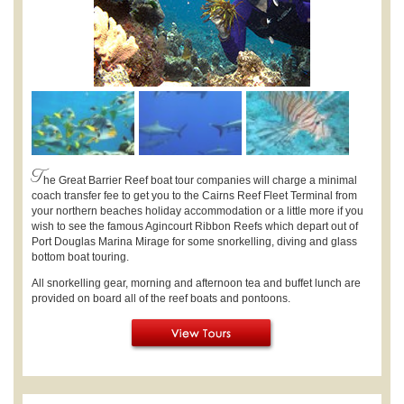
T
he Great Barrier Reef boat tour companies will charge a minimal
coach transfer fee to get you to the Cairns Reef Fleet Terminal from
your northern beaches holiday accommodation or a little more if you
wish to see the famous Agincourt Ribbon Reefs which depart out of
Port Douglas Marina Mirage for some snorkelling, diving and glass
bottom boat touring.
All snorkelling gear, morning and afternoon tea and buffet lunch are
provided on board all of the reef boats and pontoons.