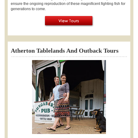
ensure the ongoing reproduction of these magnificent fighting fish for
generations to come.
Atherton Tablelands And Outback Tours