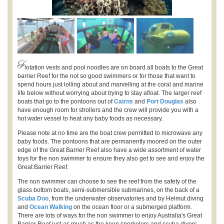
F
lotation vests and pool noodles are on board all boats to the Great
barrier Reef for the not so good swimmers or for those that want to
spend hours just lolling about and marvelling at the coral and marine
life below without worrying about trying to stay afloat. The larger reef
boats that go to the pontoons out of
Cairns
and
Port Douglas
also
have enough room for strollers and the crew will provide you with a
hot water vessel to heat any baby foods as necessary.
Please note at no time are the boat crew permitted to microwave any
baby foods. The pontoons that are permanently moored on the outer
edge of the Great Barrier Reef also have a wide assortment of water
toys for the non swimmer to ensure they also get to see and enjoy the
Great Barrier Reef.
The non swimmer can choose to see the reef from the safety of the
glass bottom boats, semi-submersible submarines, on the back of a
Scuba Doo
, from the underwater observatories and by Helmut diving
and
Ocean Walking
on the ocean floor or a submerged platform.
There are lots of ways for the non swimmer to enjoy Australia's Great
Barrier Reef just as much as the keen snorkelers and scuba divers.