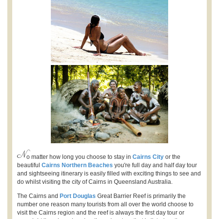
N
o matter how long you choose to stay in
Cairns City
or the
beautiful
Cairns Northern Beaches
you're full day and half day tour
and sightseeing itinerary is easily filled with exciting things to see and
do whilst visiting the city of Cairns in Queensland Australia.
The Cairns and
Port Douglas
Great Barrier Reef is primarily the
number one reason many tourists from all over the world choose to
visit the Cairns region and the reef is always the first day tour or