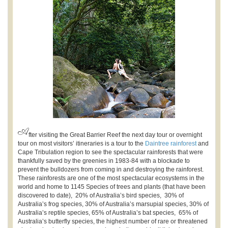
A
fter visiting the Great Barrier Reef the next day tour or overnight
tour on most visitors’ itineraries is a tour to the
Daintree rainforest
and
Cape Tribulation region to see the spectacular rainforests that were
thankfully saved by the greenies in 1983-84 with a blockade to
prevent the bulldozers from coming in and destroying the rainforest.
These rainforests are one of the most spectacular ecosystems in the
world and home to 1145 Species of trees and plants (that have been
discovered to date), 20% of Australia’s bird species, 30% of
Australia’s frog species, 30% of Australia’s marsupial species, 30% of
Australia’s reptile species, 65% of Australia’s bat species, 65% of
Australia’s butterfly species, the highest number of rare or threatened