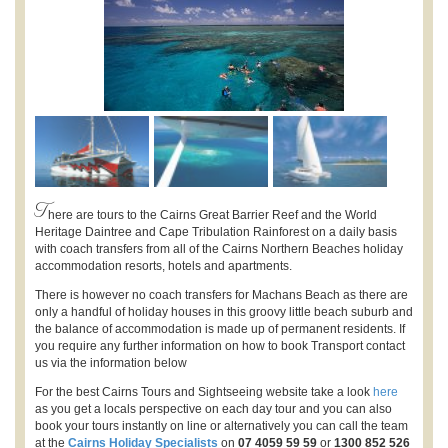
T
here are tours to the Cairns Great Barrier Reef and the World
Heritage Daintree and Cape Tribulation Rainforest on a daily basis
with coach transfers from all of the Cairns Northern Beaches holiday
accommodation resorts, hotels and apartments.
There is however no coach transfers for Machans Beach as there are
only a handful of holiday houses in this groovy little beach suburb and
the balance of accommodation is made up of permanent residents. If
you require any further information on how to book Transport contact
us via the information below
For the best Cairns Tours and Sightseeing website take a look
here
as you get a locals perspective on each day tour and you can also
book your tours instantly on line or alternatively you can call the team
at the
Cairns Holiday Specialists
on
07 4059 59 59
or
1300 852 526