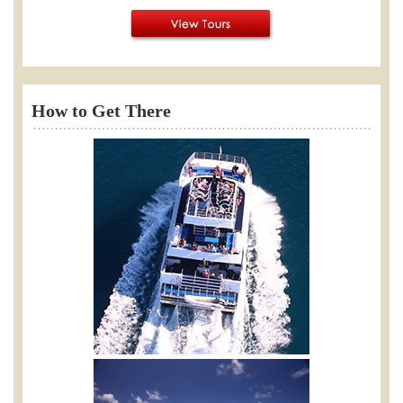
How to Get There