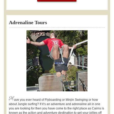
Adrenaline Tours
H
ave you ever heard of Flyboarding or Minjin Swinging or how
about Jungle surfing? If it’s an adventure and adrenaline all in one
you are looking for then you have come to the right place as Cairns is
known as the action and adventure destination to get your jollies off