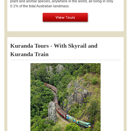
plant and animal species, anywhere in the world, all living in only
0.1% of the total Australian landmass.
Kuranda Tours - With Skyrail and
Kuranda Train