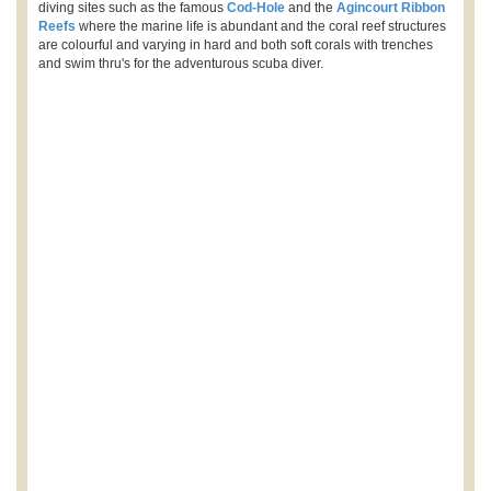
diving sites such as the famous
Cod-Hole
and the
Agincourt Ribbon
Reefs
where the marine life is abundant and the coral reef structures
are colourful and varying in hard and both soft corals with trenches
and swim thru's for the adventurous scuba diver.