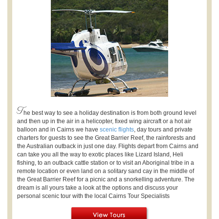
T
he best way to see a holiday destination is from both ground level
and then up in the air in a helicopter, fixed wing aircraft or a hot air
balloon and in Cairns we have
scenic flights
, day tours and private
charters for guests to see the Great Barrier Reef, the rainforests and
the Australian outback in just one day. Flights depart from Cairns and
can take you all the way to exotic places like Lizard Island, Heli
fishing, to an outback cattle station or to visit an Aboriginal tribe in a
remote location or even land on a solitary sand cay in the middle of
the Great Barrier Reef for a picnic and a snorkelling adventure. The
dream is all yours take a look at the options and discuss your
personal scenic tour with the local Cairns Tour Specialists