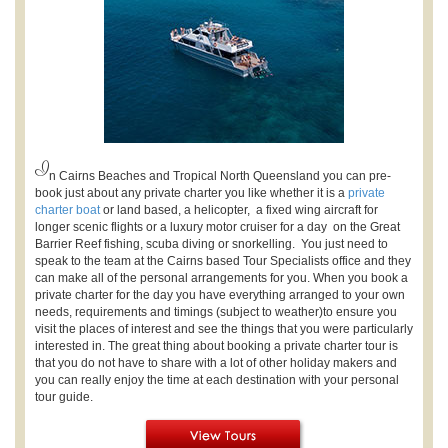
I
n Cairns Beaches and Tropical North Queensland you can pre-
book just about any private charter you like whether it is a
private
charter boat
or land based, a helicopter, a fixed wing aircraft for
longer scenic flights or a luxury motor cruiser for a day on the Great
Barrier Reef fishing, scuba diving or snorkelling.
You just need to
speak to the team at the Cairns based Tour Specialists office and they
can make all of the personal arrangements for you. When you book a
private charter for the day you have everything arranged to your own
needs, requirements and timings (subject to weather)to ensure you
visit the places of interest and see the things that you were particularly
interested in. The great thing about booking a private charter tour is
that you do not have to share with a lot of other holiday makers and
you can really enjoy the time at each destination with your personal
tour guide.