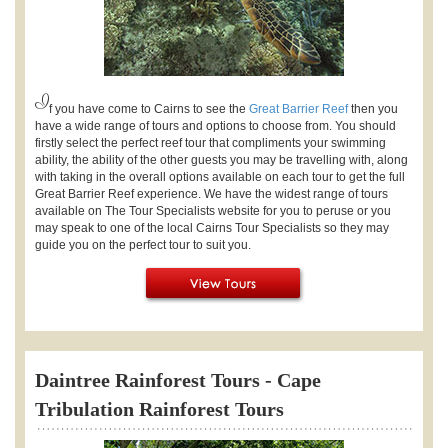
I
f you have come to Cairns to see the
Great Barrier Reef
then you
have a wide range of tours and options to choose from. You should
firstly select the perfect reef tour that compliments your swimming
ability, the ability of the other guests you may be travelling with, along
with taking in the overall options available on each tour to get the full
Great Barrier Reef experience. We have the widest range of tours
available on The Tour Specialists website for you to peruse or you
may speak to one of the local Cairns Tour Specialists so they may
guide you on the perfect tour to suit you.
Daintree Rainforest Tours - Cape
Tribulation Rainforest Tours