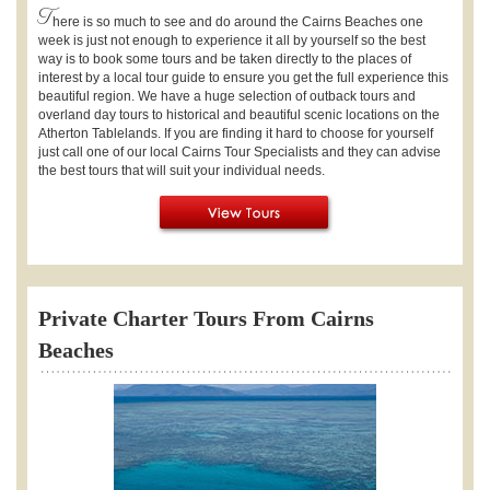
T
here is so much to see and do around the Cairns Beaches one
week is just not enough to experience it all by yourself so the best
way is to book some tours and be taken directly to the places of
interest by a local tour guide to ensure you get the full experience this
beautiful region. We have a huge selection of outback tours and
overland day tours to historical and beautiful scenic locations on the
Atherton Tablelands. If you are finding it hard to choose for yourself
just call one of our local Cairns Tour Specialists and they can advise
the best tours that will suit your individual needs.
Private Charter Tours From Cairns
Beaches