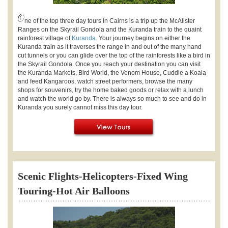
O
ne of the top three day tours in Cairns is a trip up the McAlister
Ranges on the Skyrail Gondola and the Kuranda train to the quaint
rainforest village of
Kuranda
. Your journey begins on either the
Kuranda train as it traverses the range in and out of the many hand
cut tunnels or you can glide over the top of the rainforests like a bird in
the Skyrail Gondola. Once you reach your destination you can visit
the Kuranda Markets, Bird World, the Venom House, Cuddle a Koala
and feed Kangaroos, watch street performers, browse the many
shops for souvenirs, try the home baked goods or relax with a lunch
and watch the world go by. There is always so much to see and do in
Kuranda you surely cannot miss this day tour.
Scenic Flights-Helicopters-Fixed Wing
Touring-Hot Air Balloons