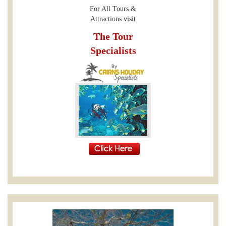
For All Tours &
Attractions visit
The Tour
Specialists