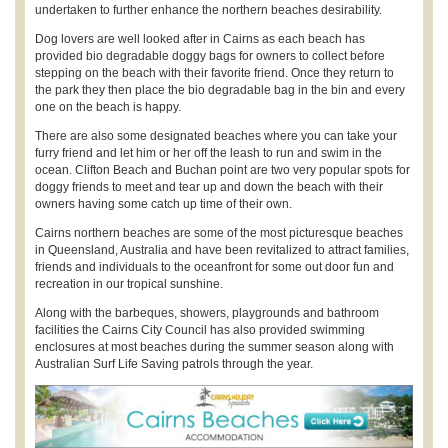
undertaken to further enhance the northern beaches desirability.
Dog lovers are well looked after in Cairns as each beach has
provided bio degradable doggy bags for owners to collect before
stepping on the beach with their favorite friend. Once they return to
the park they then place the bio degradable bag in the bin and every
one on the beach is happy.
There are also some designated beaches where you can take your
furry friend and let him or her off the leash to run and swim in the
ocean. Clifton Beach and Buchan point are two very popular spots for
doggy friends to meet and tear up and down the beach with their
owners having some catch up time of their own.
Cairns northern beaches are some of the most picturesque beaches
in Queensland, Australia and have been revitalized to attract families,
friends and individuals to the oceanfront for some out door fun and
recreation in our tropical sunshine.
Along with the barbeques, showers, playgrounds and bathroom
facilities the Cairns City Council has also provided swimming
enclosures at most beaches during the summer season along with
Australian Surf Life Saving patrols through the year.