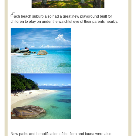
E
ach beach suburb also had a great new playground built for
children to play on under the watchful eye of their parents nearby.
New paths and beautification of the flora and fauna were also