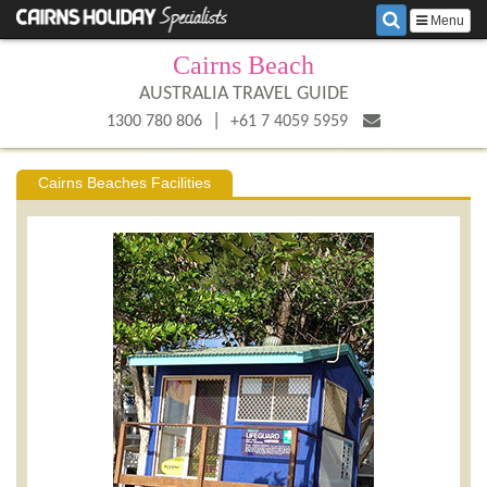
Menu
Cairns Beach
AUSTRALIA TRAVEL GUIDE
|
1300 780 806
+61 7 4059 5959
Cairns Beaches Facilities