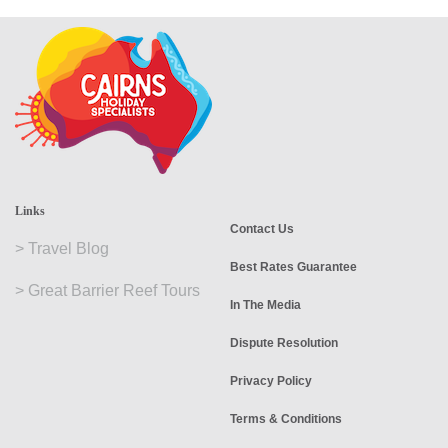
Links
Contact Us
>
Travel Blog
Best Rates Guarantee
>
Great Barrier Reef Tours
In The Media
Dispute Resolution
Privacy Policy
Terms & Conditions