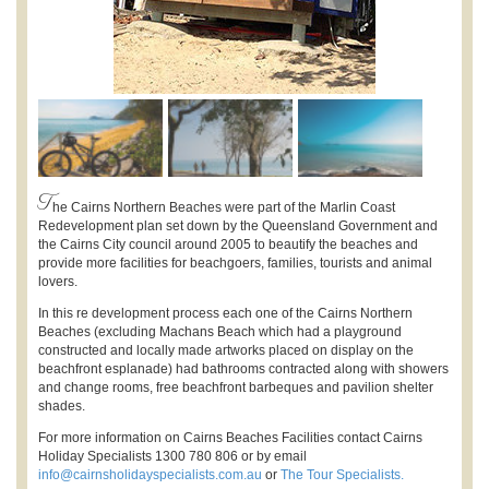
T
he Cairns Northern Beaches were part of the Marlin Coast
Redevelopment plan set down by the Queensland Government and
the Cairns City council around 2005 to beautify the beaches and
provide more facilities for beachgoers, families, tourists and animal
lovers.
In this re development process each one of the Cairns Northern
Beaches (excluding Machans Beach which had a playground
constructed and locally made artworks placed on display on the
beachfront esplanade) had bathrooms contracted along with showers
and change rooms, free beachfront barbeques and pavilion shelter
shades.
For more information on Cairns Beaches Facilities contact Cairns
Holiday Specialists 1300 780 806 or by email
info@cairnsholidayspecialists.com.au
or
The Tour Specialists.