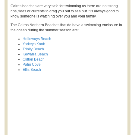
Cairns beaches are very safe for swimming as there are no strong
rips, tides or currents to drag you out to sea but it is always good to
know someone is watching over you and your family.
The Cairns Northern Beaches that do have a swimming enclosure in
the ocean during the summer season are:
Holloways Beach
Yorkeys Knob
Trinity Beach
Kewarra Beach
Clifton Beach
Palm Cove
Ellis Beach